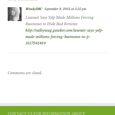
WendyIMC
September 8, 2015 at 5:55 pm
Lawsuit Says Yelp Made Millions Forcing
Businesses to Hide Bad Reviews
http://valleywag.gawker.com/lawsuit-says-yelp-
made-millions-forcing-businesses-to-p-
1617941464
Comments are closed.
CONTACT US FOR INFORMATION ABOUT: