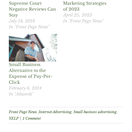
Supreme Court
Marketing Strategies
Negative Reviews Can
of 2023
Stay
April 25, 2023
July 18, 2018
In "Front Page News"
In "Front Page News"
Small Business
Alternative to the
Expense of Pay-Per-
Click
February 6, 2014
In "Adwords"
Front Page News
,
Internet Advertising
,
Small business advertising
,
YELP
|
1 Comment