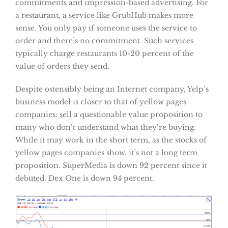
commitments and impression-based advertising. For
a restaurant, a service like GrubHub makes more
sense. You only pay if someone uses the service to
order and there’s no commitment. Such services
typically charge restaurants 10-20 percent of the
value of orders they send.
Despite ostensibly being an Internet company, Yelp’s
business model is closer to that of yellow pages
companies: sell a questionable value proposition to
many who don’t understand what they’re buying.
While it may work in the short term, as the stocks of
yellow pages companies show, it’s not a long term
proposition. SuperMedia is down 92 percent since it
debuted. Dex One is down 94 percent.