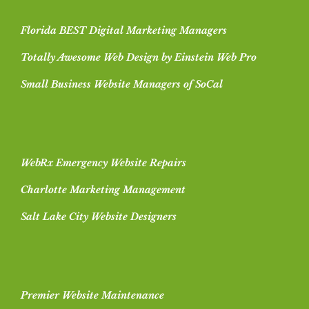
Florida BEST Digital Marketing Managers
Totally Awesome Web Design by Einstein Web Pro
Small Business Website Managers of SoCal
WebRx Emergency Website Repairs
Charlotte Marketing Management
Salt Lake City Website Designers
Premier Website Maintenance