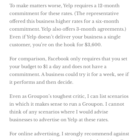
To make matters worse, Yelp requires a 12-month
commitment for these rates. (The representative
offered this business higher rates for a six-month
commitment. Yelp also offers 3-month agreements.)
Even if Yelp doesn’t deliver your business a single
customer, you’re on the hook for $3,600.
For comparison, Facebook only requires that you set
your budget to $1 a day and does not have a
commitment. A business could try it for a week, see if
it performs and then decide.
Even as Groupon’s toughest critic, I can list scenarios
in which it makes sense to run a Groupon. I cannot
think of any scenarios where I would advise
businesses to advertise on Yelp at these rates.
For online advertising, I strongly recommend against