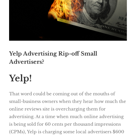
Yelp Advertising Rip-off Small
Advertisers?
Yelp!
That word could be coming out of the mouths of
small-business owners when they hear how much the
online reviews site is overcharging them for
advertising. At a time when much online advertising
is being sold for 60 cents per thousand impressions
(CPMs), Yelp is charging some local advertisers $600