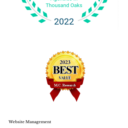
Website Management