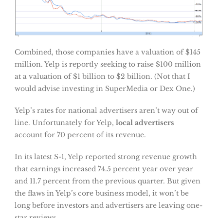
Combined, those companies have a valuation of $145
million. Yelp is reportly seeking to raise $100 million
at a valuation of $1 billion to $2 billion. (Not that I
would advise investing in SuperMedia or Dex One.)
Yelp’s rates for national advertisers aren’t way out of
line. Unfortunately for Yelp,
local advertisers
account for 70 percent of its revenue.
In its latest S-1, Yelp reported strong revenue growth
that earnings increased 74.5 percent year over year
and 11.7 percent from the previous quarter. But given
the flaws in Yelp’s core business model, it won’t be
long before investors and advertisers are leaving one-
star reviews.