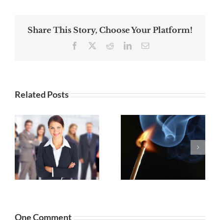
Share This Story, Choose Your Platform!
Facebook
X
Reddit
LinkedIn
Email
Related Posts
Mastering
Digital
Selling Your
Marketing
:
Personal Info
Management
to the Dark
for Small
Side
Business
Owners
One Comment