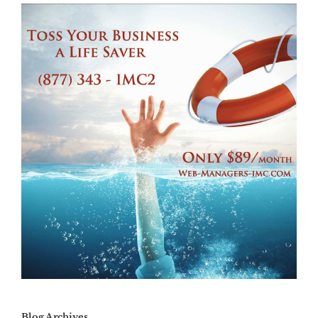
Blog Archives