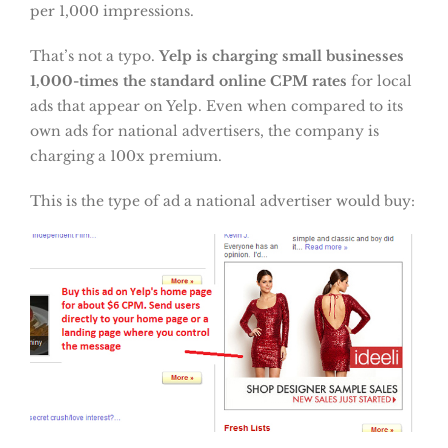
per 1,000 impressions.
That’s not a typo.
Yelp is charging small businesses
1,000-times the standard online CPM rates
for local
ads that appear on Yelp. Even when compared to its
own ads for national advertisers, the company is
charging a 100x premium.
This is the type of ad a national advertiser would buy: