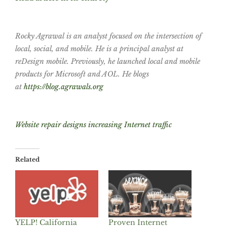
Rocky Agrawal is an analyst focused on the intersection of
local, social, and mobile. He is a principal analyst at
reDesign mobile. Previously, he launched local and mobile
products for Microsoft and AOL. He blogs
at
https://blog.agrawals.org
Website repair designs increasing Internet traffic
Related
YELP! California
Proven Internet