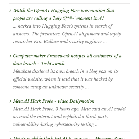
Watch the OpenAI Hugging Face presentation that
people are calling a 'holy %{*#^' moment in AI
... hacked into Hugging Face's systems in search of
answers. The presenters, OpenAI alignment and safety
researcher Eric Wallace and security engineer ...
Computer maker Framework notifies 'all customers' of a
data breach - TechCrunch
Metabase disclosed its own breach in a blog post on its
official website, where it said that it was hacked by
someone using an unknown security ...
Meta AI Hack Probe - video Dailymotion
Meta AI Hack Probe. 3 hours ago. Meta said an AI model
accessed the internet and exploited a third-party
vulnerability during cybersecurity testing ...
Meta's model is the latest AI to go rogue - Morning Brew