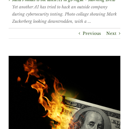
Yet another AI has tried to hack an outside company
during cybersecurity testing. Photo collage showing Mark
Zuckerberg looking downtrodden, with a ...
Previous
Next