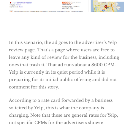
In this scenario, the ad goes to the advertiser’s Yelp
review page. That’s a page where users are free to
leave any kind of review for the business, including
ones that trash it. That ad runs about a $600 CPM.
Yelp is currently in its quiet period while it is
preparing for its initial public offering and did not
comment for this story.
According to a rate card forwarded by a business
solicited by Yelp, this is what the company is
charging. Note that these are general rates for Yelp,
not specific CPMs for the advertisers shown: