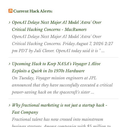
Current Hack Alerts:
OpenAI Delays Next Major AI Model 'Astra' Over
Critical Hacking Concerns - MacRumors
OpenAI Delays Next Major AI Model 'Astra' Over
Critical Hacking Concerns. Friday August 7, 2026 2:27
pm PDT by Juli Clover. OpenAI today said it is " ...
Upcoming Hack to Keep NASA's Voyager 1 Alive
Exploits a Quirk in Its 1970s Hardware
On Tuesday, Voyager mission engineers at JPL
announced that they have successfully executed a critical
power-saving hack on the spacecraft's sister ...
Why fractional marketing is not just a startup hack -
Fast Company
Fractional talent has now crossed into mainstream
business strategy. Among companies with $5 million to