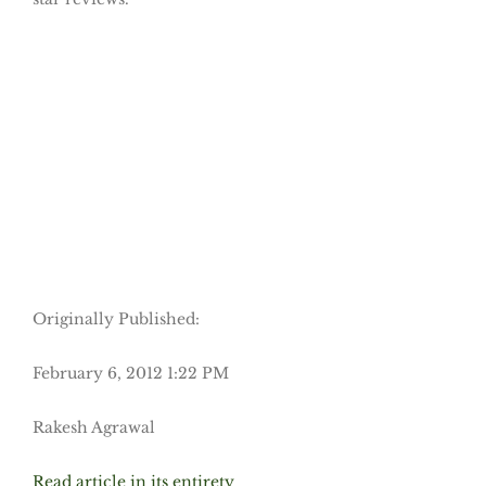
Originally Published:
February 6, 2012 1:22 PM
Rakesh Agrawal
Read article in its entirety