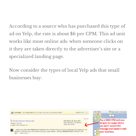
According to a source who has purchased this type of
ad on Yelp, the rate is about $6 per CPM. This ad unit
works like most online ads: when someone clicks on
it they are taken directly to the advertiser’s site or a
specialized landing page.
Now consider the types of local Yelp ads that small
businesses buy: