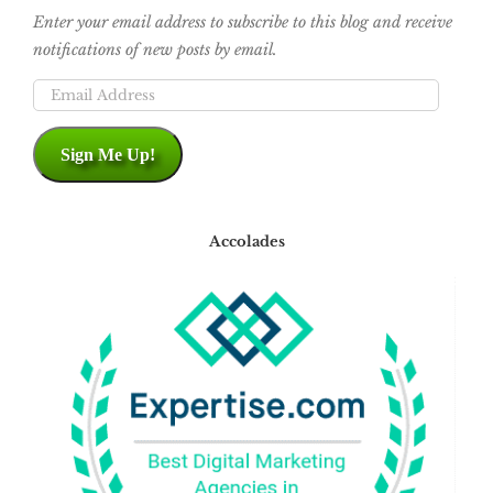
Enter your email address to subscribe to this blog and receive
notifications of new posts by email.
Email
Address
Sign Me Up!
Accolades