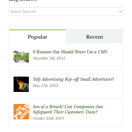
Blog
Archives
Popular
Recent
9 Reasons You Should Never Use a CMS
November 5th, 2015
Yelp Advertising Rip-off Small Advertisers?
May 17th, 2013
Son of a Breach! Can Companies Just
Safeguard Their Customers’ Data?
October 25th, 2014