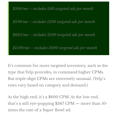
$300/mo – includes 500 targeted ads per month
$540/mo – includes 1200 targeted ads per month
$825/mo – includes 2100 targeted ads per month
$1100/mo – includes 3000 targeted ads per month
It’s common for more targeted inventory, such as the
type that Yelp provides, to command higher CPMs.
But triple-digit CPMs are extremely unusual. (Yelp’s
rates vary based on category and demand.)
At the high end, it’s a $600 CPM. At the low end,
that’s a still eye-popping $367 CPM — more than 10-
times the rate of a Super Bowl ad.