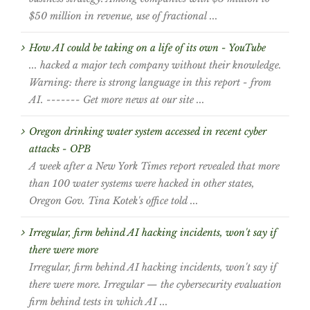
$50 million in revenue, use of fractional ...
How AI could be taking on a life of its own - YouTube
... hacked a major tech company without their knowledge.
Warning: there is strong language in this report - from
AI. ------- Get more news at our site ...
Oregon drinking water system accessed in recent cyber
attacks - OPB
A week after a New York Times report revealed that more
than 100 water systems were hacked in other states,
Oregon Gov. Tina Kotek's office told ...
Irregular, firm behind AI hacking incidents, won't say if
there were more
Irregular, firm behind AI hacking incidents, won't say if
there were more. Irregular — the cybersecurity evaluation
firm behind tests in which AI ...