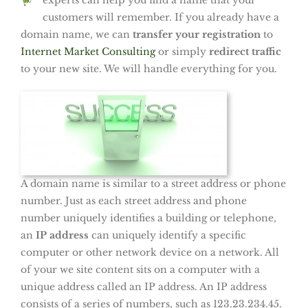
experts can help you find a name
that your
customers will remember. If you already have a
domain name, we can
transfer your registration
to
Internet Market Consulting
or simply
redirect traffic
to your new site. We will handle everything for you.
A domain name is similar to a street address or phone
number. Just as each street address and phone
number uniquely identifies a building or telephone,
an
IP address
can uniquely identify a specific
computer or other network device on a network. All
of your we site content sits on a computer with a
unique address called an IP address. An IP address
consists of a series of numbers, such as 123.23.234.45.