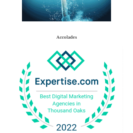
Accolades