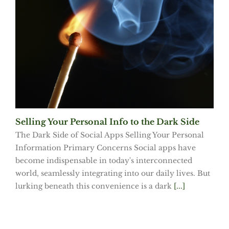
Selling Your Personal Info to the Dark Side
The Dark Side of Social Apps Selling Your Personal
Information Primary Concerns Social apps have
become indispensable in today's interconnected
world, seamlessly integrating into our daily lives. But
lurking beneath this convenience is a dark
[...]