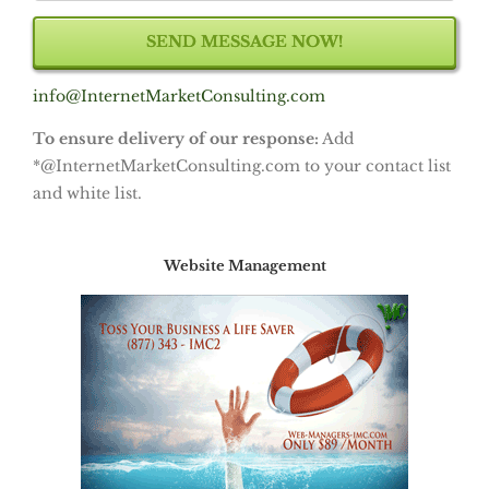
info@InternetMarketConsulting.com
To ensure delivery of our response:
Add
*@InternetMarketConsulting.com to your contact list
and white list.
Website Management