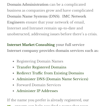
Domain Administration
can be a complicated
business as companies grow and have complicated
Domain Name Systems (DNS)
.
IMC Network
Engineers
ensure that your network of email,
Internet and Intranet remain up-to-date and
unobstructed, addressing issues before there’s a crisis.
Internet Market Consulting
your full service
Internet company provides domain services such as:
Registering Domain Names
Transfer Registered Domains
Redirect Traffic from Existing Domains
Administer DNS (Domain Name Services)
Forward Domain Services
Administer IP Addresses
If the name you prefer is already registered, our