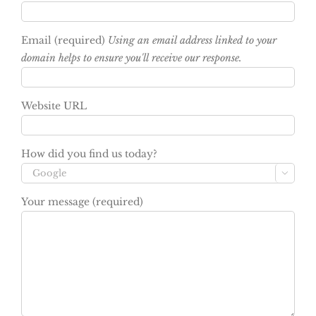
Email (required)
Using an email address linked to your
domain helps to ensure you'll receive our response.
Website URL
How did you find us today?

Your message (required)