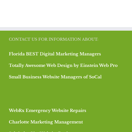
CONTACT US FOR INFORMATION ABOUT:
Florida BEST Digital Marketing Managers
Totally Awesome Web Design by Einstein Web Pro
Small Business Website Managers of SoCal
WebRx Emergency Website Repairs
Charlotte Marketing Management