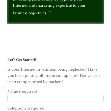
Internet and marketing expertise to your
business objectives.
Let’s Get Started!
Is your Internet investment being neglected? Have
you been putting off important updates? Has website
been compromised by hackers?
Name (required)
Telephone (required)