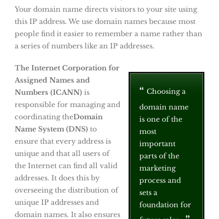
Your domain name directs visitors to your site using
this IP address. We use domain names because most
people find it easier to remember a name rather than
a series of numbers like an IP addresses.
The Internet Corporation for
Assigned Names and
Choosing a
Numbers (ICANN)
is
responsible for managing and
domain name
coordinating the
Domain
is one of the
Name System (DNS)
to
most
ensure that every address is
important
unique and that all users of
parts of the
the Internet can find all valid
marketing
addresses. It does this by
process and
overseeing the distribution of
sets a
unique IP addresses and
foundation for
domain names. It also ensures