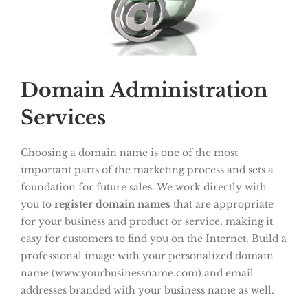
Domain Administration
Services
Choosing a domain name is one of the most
important parts of the marketing process and sets a
foundation for future sales. We work directly with
you to
register domain names
that are appropriate
for your business and product or service, making it
easy for customers to find you on the Internet. Build a
professional image with your personalized domain
name (www.yourbusinessname.com) and email
addresses branded with your business name as well.