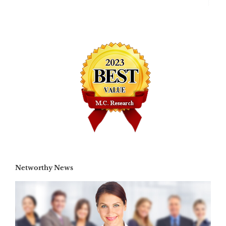
Networthy News