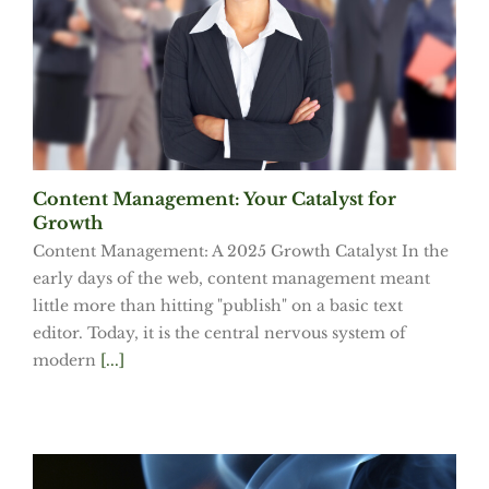
Content Management: Your Catalyst for
Growth
Content Management: A 2025 Growth Catalyst In the
early days of the web, content management meant
little more than hitting "publish" on a basic text
editor. Today, it is the central nervous system of
modern
[...]