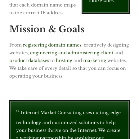
future sales.
that each domain name maps
to the correct IP address.
Mission & Goals
From
registering domain names
, creatively designing
websites,
engineering and administering client
and
product databases
to
hosting
and
marketing
websites.
We take care of every detail so that you can focus on
operating your business.
Internet Market Consulting uses cutting-edge
technology and customized solutions to help
your business thrive on the Internet. We create
a working partnership by applying our