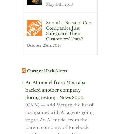
May 17th, 2013
Son of a Breach! Can
Companies Just
Safeguard Their
Customers’ Data?
October 25th, 2014
Current Hack Alerts:
An AI model from Meta also
hacked another company
during testing - News 8000
(CNN) — Add Meta to the list of
companies with AI agents going
rogue. An AI model from the
parent company of Facebook