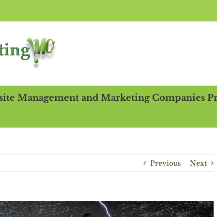
site Management and Marketing Companies Pro
ck
Reputation Management
Search Engine Marketing
Search Engine Optimization
S
king Growth: Website Management and Marketing Companies Propel Businesses F
Previous
Next