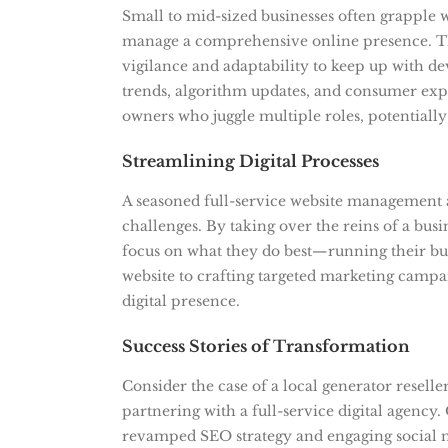
Small to mid-sized businesses often grapple 
manage a comprehensive online presence. The
vigilance and adaptability to keep up with de
trends, algorithm updates, and consumer exp
owners who juggle multiple roles, potentially 
Streamlining Digital Processes
A seasoned full-service website management 
challenges. By taking over the reins of a busi
focus on what they do best—running their bus
website to crafting targeted marketing campa
digital presence.
Success Stories of Transformation
Consider the case of a local generator reselle
partnering with a full-service digital agency.
revamped SEO strategy and engaging social me