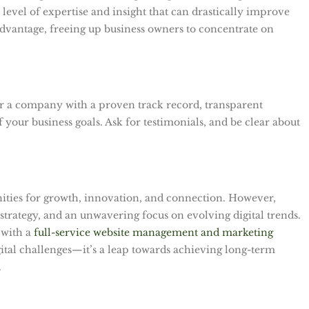
 a level of expertise and insight that can drastically improve
dvantage, freeing up business owners to concentrate on
 for a company with a proven track record, transparent
your business goals. Ask for testimonials, and be clear about
ities for growth, innovation, and connection. However,
 strategy, and an unwavering focus on evolving digital trends.
 with a
full-service website management and marketing
igital challenges—it’s a leap towards achieving long-term
.