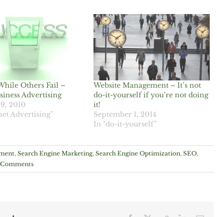
While Others Fail –
Website Management – It’s not
siness Advertising
do-it-yourself if you’re not doing
19, 2010
it!
net Advertising"
September 1, 2014
In "do-it-yourself"
ement
,
Search Engine Marketing
,
Search Engine Optimization
,
SEO
,
 Comments