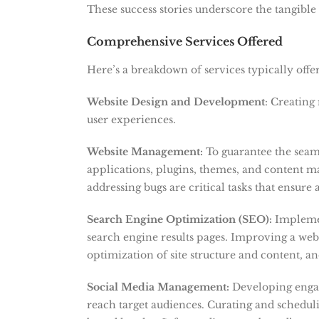
These success stories underscore the tangibl
Comprehensive Services Offered
Here’s a breakdown of services typically offer
Website Design and Development
: Creating 
user experiences.
Website Management:
To guarantee the seaml
applications, plugins, themes, and content 
addressing bugs are critical tasks that ensure
Search Engine Optimization (SEO):
Implemen
search engine results pages.
Improving a webs
optimization of site structure and content, an
Social Media Management:
Developing enga
reach target audiences. Curating and schedul