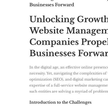
Businesses Forward
Unlocking Growth
Website Managem
Companies Propel
Businesses Forwa
In the digital age, an effective online presenc
necessity. Yet, navigating the complexities 
optimization (SEO), and digital marketing can
expertise of a full-service website manage
such entities are solving a myriad of problems
Introduction to the Challenges