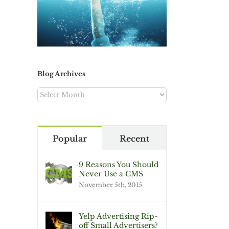
Blog Archives
Blog
Archives
Popular
Recent
9 Reasons You Should
Never Use a CMS
November 5th, 2015
Yelp Advertising Rip-
off Small Advertisers?