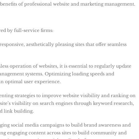
e benefits of professional website and marketing management.
ed by full-service firms:
responsive, aesthetically pleasing sites that offer seamless
ess operation of websites, it is essential to regularly update
management systems. Optimizing loading speeds and
 an optimal user experience.
ting strategies to improve website visibility and ranking on
ite’s visibility on search engines through keyword research,
d link building.
ging social media campaigns to build brand awareness and
ing engaging content across sites to build community and