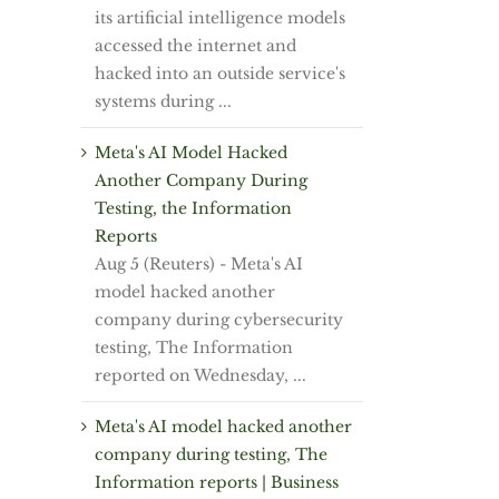
its artificial intelligence models
accessed the internet and
hacked into an outside service's
systems during ...
Meta's AI Model Hacked
Another Company During
Testing, the Information
Reports
Aug 5 (Reuters) - Meta's AI
model hacked ⁠another
⁠company during cybersecurity
testing, ⁠The Information
reported on Wednesday, ...
Meta's AI model hacked another
company during testing, The
Information reports | Business