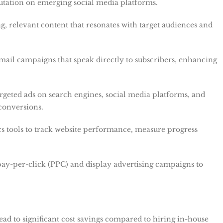
utation on emerging social media platforms.
g, relevant content that resonates with target audiences and
email campaigns that speak directly to subscribers, enhancing
argeted ads on search engines, social media platforms, and
 conversions.
ics tools to track website performance, measure progress
ay-per-click (PPC) and display advertising campaigns to
lead to significant cost savings compared to hiring in-house