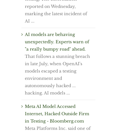
reported on Wednesday,
marking the latest incident of
AI ...
AI models are behaving
unexpectedly. Experts warn of
"a really bumpy road" ahead.
That follows a stunning breach
in late July, when OpenAI's
models escaped a testing
environment and
autonomously hacked ...
hacking. AI models ...
Meta AI Model Accessed
Internet, Hacked Outside Firm
in Testing - Bloomberg.com
Meta Platforms Inc. said one of