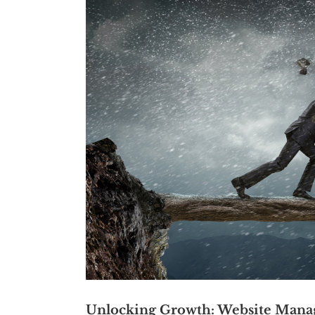
Unlocking Growth: Website Mana