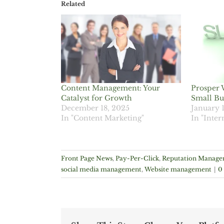
Related
Content Management: Your
Prosper 
Catalyst for Growth
Small Bu
December 18, 2025
January 
In "Content Marketing"
In "Inter
Front Page News
,
Pay-Per-Click
,
Reputation Manag
social media management
,
Website management
|
0