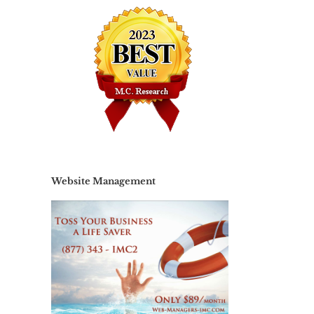
Website Management