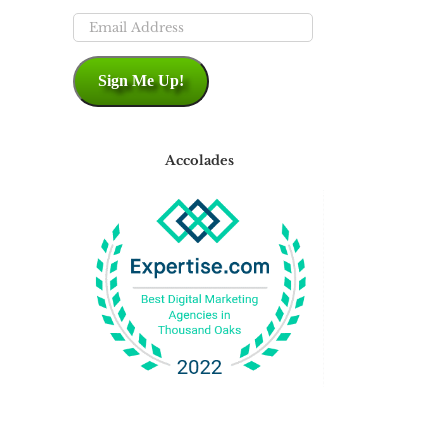
Email
Address
Sign Me Up!
Accolades