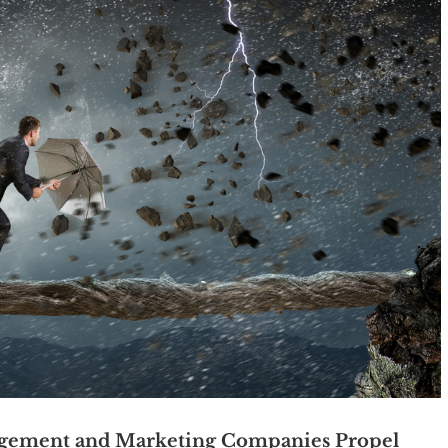
gement and Marketing Companies Propel