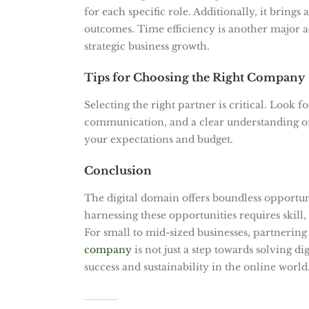
for each specific role. Additionally, it brings
outcomes. Time efficiency is another major a
strategic business growth.
Tips for Choosing the Right Company
Selecting the right partner is critical. Look
communication, and a clear understanding of 
your expectations and budget.
Conclusion
The digital domain offers boundless opportun
harnessing these opportunities requires skill,
For small to mid-sized businesses, partnering
company
is not just a step towards solving d
success and sustainability in the online world