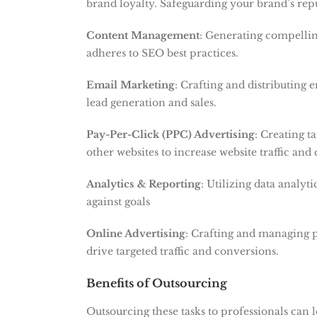
brand loyalty. Safeguarding your brand’s rep
Content Management
: Generating compellin
adheres to SEO best practices.
Email Marketing
: Crafting and distributing 
lead generation and sales.
Pay-Per-Click (PPC) Advertising
: Creating t
other websites to increase website traffic and
Analytics & Reporting
: Utilizing data analyt
against goals
Online Advertising
: Crafting and managing p
drive targeted traffic and conversions.
Benefits of Outsourcing
Outsourcing these tasks to professionals can 