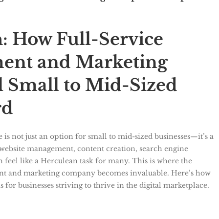
: How Full-Service
ent and Marketing
 Small to Mid-Sized
rd
e is not just an option for small to mid-sized businesses—it’s a
of website management, content creation, search engine
 feel like a Herculean task for many. This is where the
ment and marketing company becomes invaluable. Here’s how
 for businesses striving to thrive in the digital marketplace.