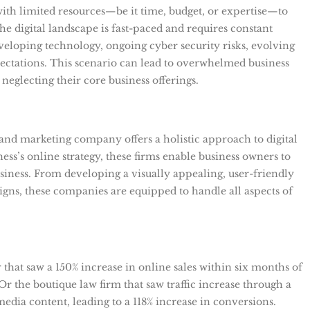
with limited resources—be it time, budget, or expertise—to
 digital landscape is fast-paced and requires constant
veloping technology, ongoing cyber security risks, evolving
ectations. This scenario can lead to overwhelmed business
neglecting their core business offerings.
and marketing company offers a holistic approach to digital
ness’s online strategy, these firms enable business owners to
iness. From developing a visually appealing, user-friendly
igns, these companies are equipped to handle all aspects of
r that saw a 150% increase in online sales within six months of
 Or the boutique law firm that saw traffic increase through a
dia content, leading to a 118% increase in conversions.