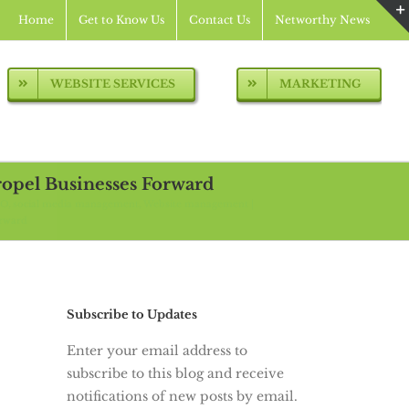
Home
Get to Know Us
Contact Us
Networthy News
WEBSITE SERVICES
MARKETING
pel Businesses Forward
EO
social media management
Website management
orward
Subscribe to Updates
Enter your email address to
subscribe to this blog and receive
notifications of new posts by email.