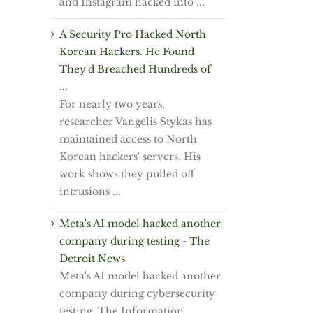
and Instagram hacked into ...
A Security Pro Hacked North
Korean Hackers. He Found
They'd Breached Hundreds of
...
For nearly two years,
researcher Vangelis Stykas has
maintained access to North
Korean hackers' servers. His
work shows they pulled off
intrusions ...
Meta's AI model hacked another
company during testing - The
Detroit News
Meta's AI model hacked another
company during cybersecurity
testing, The Information