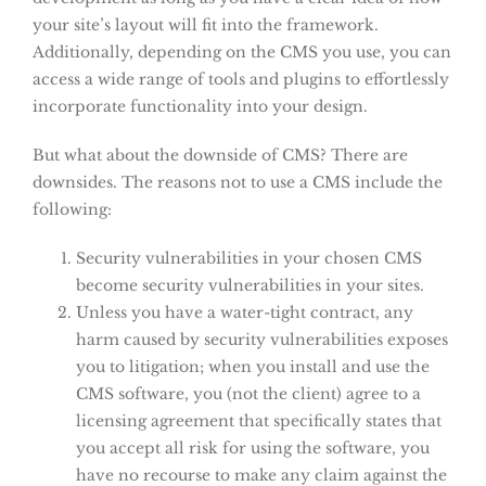
your site’s layout will fit into the framework.
Additionally, depending on the CMS you use, you can
access a wide range of tools and plugins to effortlessly
incorporate functionality into your design.
But what about the downside of CMS? There are
downsides. The reasons not to use a CMS include the
following:
Security vulnerabilities in your chosen CMS
become security vulnerabilities in your sites.
Unless you have a water-tight contract, any
harm caused by security vulnerabilities exposes
you to litigation; when you install and use the
CMS software, you (not the client) agree to a
licensing agreement that specifically states that
you accept all risk for using the software, you
have no recourse to make any claim against the