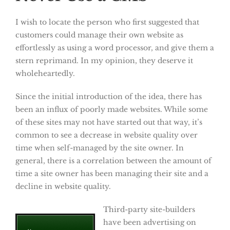
I wish to locate the person who first suggested that
customers could manage their own website as
effortlessly as using a word processor, and give them a
stern reprimand. In my opinion, they deserve it
wholeheartedly.
Since the initial introduction of the idea, there has
been an influx of poorly made websites. While some
of these sites may not have started out that way, it’s
common to see a decrease in website quality over
time when self-managed by the site owner. In
general, there is a correlation between the amount of
time a site owner has been managing their site and a
decline in website quality.
Third-party site-builders
have been advertising on