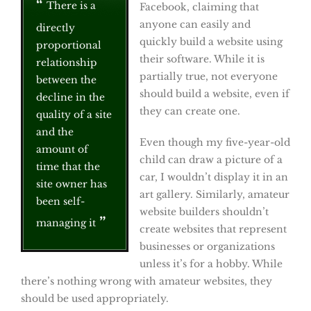
There is a
Facebook, claiming that
anyone can easily and
directly
quickly build a website using
proportional
their software. While it is
relationship
partially true, not everyone
between the
should build a website, even if
decline in the
they can create one.
quality of a site
and the
Even though my five-year-old
amount of
child can draw a picture of a
time that the
car, I wouldn’t display it in an
site owner has
art gallery. Similarly, amateur
been self-
website builders shouldn’t
managing it
create websites that represent
businesses or organizations
unless it’s for a hobby. While
there’s nothing wrong with amateur websites, they
should be used appropriately.