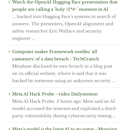
Watch the OpenAI Hugging Face presentation that
people are calling a 'holy %{*#^' moment in AI
... hacked into Hugging Face's systems in search of
answers. The presenters, OpenAI alignment and
safety researcher Eric Wallace and security
engineer ...
Computer maker Framework notifies 'all
customers' of a data breach - TechCrunch
Metabase disclosed its own breach in a blog post
on its official website, where it said that it was
hacked by someone using an unknown security ...
Meta AI Hack Probe - video Dailymotion
Meta AI Hack Probe. 3 hours ago. Meta said an AI
model accessed the internet and exploited a third-
party vulnerability during cybersecurity testing ...
Meta's model is the latest AI to go rogue - Morning