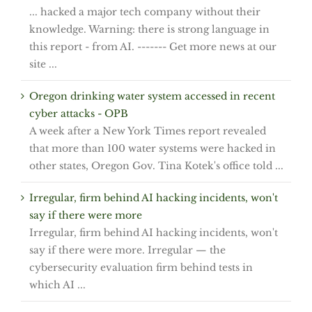
... hacked a major tech company without their
knowledge. Warning: there is strong language in
this report - from AI. ------- Get more news at our
site ...
Oregon drinking water system accessed in recent
cyber attacks - OPB
A week after a New York Times report revealed
that more than 100 water systems were hacked in
other states, Oregon Gov. Tina Kotek's office told ...
Irregular, firm behind AI hacking incidents, won't
say if there were more
Irregular, firm behind AI hacking incidents, won't
say if there were more. Irregular — the
cybersecurity evaluation firm behind tests in
which AI ...