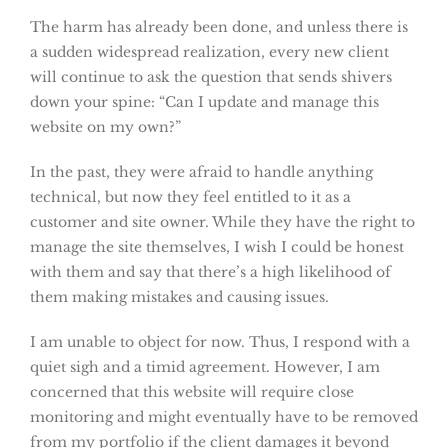
The harm has already been done, and unless there is
a sudden widespread realization, every new client
will continue to ask the question that sends shivers
down your spine: “Can I update and manage this
website on my own?”
In the past, they were afraid to handle anything
technical, but now they feel entitled to it as a
customer and site owner. While they have the right to
manage the site themselves, I wish I could be honest
with them and say that there’s a high likelihood of
them making mistakes and causing issues.
I am unable to object for now. Thus, I respond with a
quiet sigh and a timid agreement. However, I am
concerned that this website will require close
monitoring and might eventually have to be removed
from my portfolio if the client damages it beyond