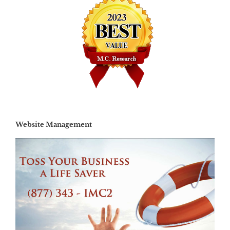
Website Management