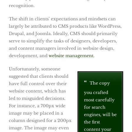
recognition.
The shift in clients’ expectations and mindsets can
largely be attributed to CMS products like WordPress,
Drupal, and Joomla. Ideally, CMS should primarily
serve to simplify the tasks of designers, developers,
and content managers involved in website design,
development, and
website management.
Unfortunately, someone
suggested that clients should
The copy
have full control over their
website content, which has
you crafted
led to misguided decisions.
most carefully
For instance, a 700px wide
for search
image may be placed in a
engines, will be
column designed for a 200px
the first
image. The image may even
content your