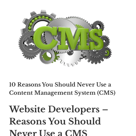
10 Reasons You Should Never Use a
Content Management System (CMS)
Website Developers –
Reasons You Should
Never Use a CMS