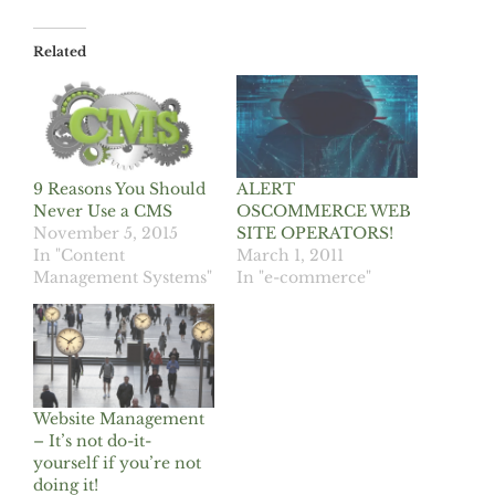
Related
9 Reasons You Should
ALERT
Never Use a CMS
OSCOMMERCE WEB
November 5, 2015
SITE OPERATORS!
In "Content
March 1, 2011
Management Systems"
In "e-commerce"
Website Management
– It’s not do-it-
yourself if you’re not
doing it!