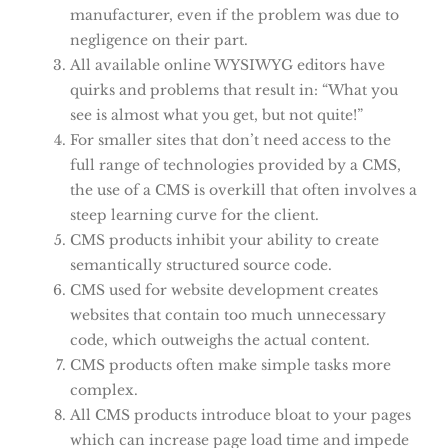
manufacturer, even if the problem was due to
negligence on their part.
All available online WYSIWYG editors have
quirks and problems that result in: “What you
see is almost what you get, but not quite!”
For smaller sites that don’t need access to the
full range of technologies provided by a CMS,
the use of a CMS is overkill that often involves a
steep learning curve for the client.
CMS products inhibit your ability to create
semantically structured source code.
CMS used for website development creates
websites that contain too much unnecessary
code, which outweighs the actual content.
CMS products often make simple tasks more
complex.
All CMS products introduce bloat to your pages
which can increase page load time and impede