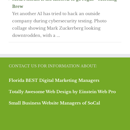
Brew
Yet another AI has tried to hack an outside
company during cybersecurity testing. Photo
collage showing Mark Zuckerberg looking
downtrodden, with a ...
CONTACT US FOR INFORMATION ABOUT:
Florida BEST Digital Marketing Managers
Totally Awesome Web Design by Einstein Web Pro
Small Business Website Managers of SoCal