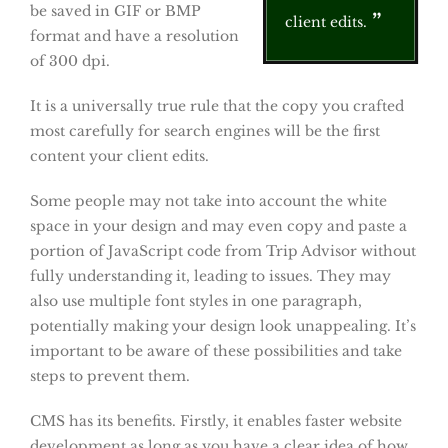
be saved in GIF or BMP
client edits.
format and have a resolution
of 300 dpi.
It is a universally true rule that the copy you crafted
most carefully for search engines will be the first
content your client edits.
Some people may not take into account the white
space in your design and may even copy and paste a
portion of JavaScript code from Trip Advisor without
fully understanding it, leading to issues. They may
also use multiple font styles in one paragraph,
potentially making your design look unappealing. It’s
important to be aware of these possibilities and take
steps to prevent them.
CMS has its benefits. Firstly, it enables faster website
development as long as you have a clear idea of how