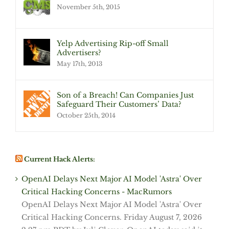
November 5th, 2015
Yelp Advertising Rip-off Small
Advertisers?
May 17th, 2013
Son of a Breach! Can Companies Just
Safeguard Their Customers’ Data?
October 25th, 2014
Current Hack Alerts:
OpenAI Delays Next Major AI Model 'Astra' Over
Critical Hacking Concerns - MacRumors
OpenAI Delays Next Major AI Model 'Astra' Over
Critical Hacking Concerns. Friday August 7, 2026