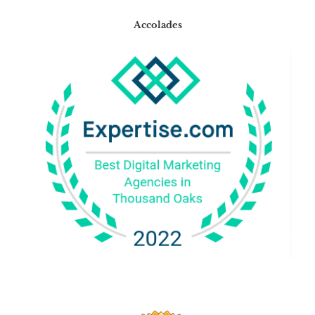
Accolades