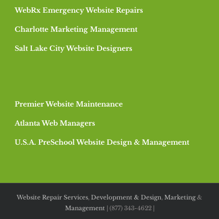
WebRx Emergency Website Repairs
Charlotte Marketing Management
Salt Lake City Website Designers
Premier Website Maintenance
Atlanta Web Managers
U.S.A. PreSchool Website Design & Management
Website Repair Services
,
Development & Design
,
Marketing
&
Management
| (877) 343-4622 |