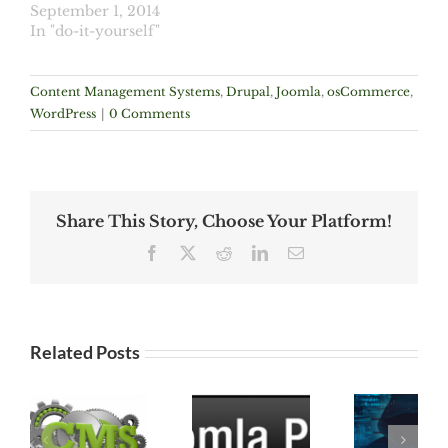
September 1, 2014
In "do-it-yourself"
Content Management Systems
,
Drupal
,
Joomla
,
osCommerce
,
WordPress
|
0 Comments
Share This Story, Choose Your Platform!
Facebook
X
Reddit
LinkedIn
Email
Related Posts
Joomla
ns
1.5
ALERT
Vulnerable:
OSCOMMERCE