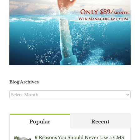
Blog Archives
Blog
Archives
Popular
Recent
9 Reasons You Should Never Use a CMS