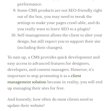
performance.
Some CMS products are not SEO-friendly right
out of the box, you may need to tweak the
settings to make your pages crawl-able, and do
you really want to leave SEO to a plugin?
Self-management allows the client to alter your
design, but still expect you to support their site
(including their changes).
To sum up, a CMS provides quick development and
easy access to advanced features for designers,
developers, and content managers. However, it’s
important to stop promoting it as a
client
management solution
because in reality, you will end
up managing their sites for free.
And honestly, how often do most clients need to
update their website?