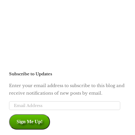
Subscribe to Updates
Enter your email address to subscribe to this blog and
receive notifications of new posts by email.
Email
Address
Sign Me Up!