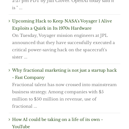
2:27 pm PDT by Juli Clover. OpenAI today said it
is " ...
Upcoming Hack to Keep NASA's Voyager 1 Alive
Exploits a Quirk in Its 1970s Hardware
On Tuesday, Voyager mission engineers at JPL
announced that they have successfully executed a
critical power-saving hack on the spacecraft's
sister ...
Why fractional marketing is not just a startup hack
- Fast Company
Fractional talent has now crossed into mainstream
business strategy. Among companies with $5
million to $50 million in revenue, use of
fractional ...
How AI could be taking on a life of its own -
YouTube