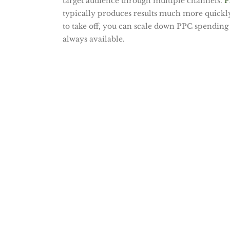
target audience through multiple channels.
P
typically produces results much more quickly 
to take off, you can scale down PPC spending 
always available.