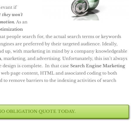
levant if
it they won’t
motion.
As an
ptimization
t people search for, the actual search terms or keywords
gines are preferred by their targeted audience. Ideally,
und up, with marketing in mind by a company knowledgeable
n
, marketing, and advertising. Unfortunately, this isn’t always
e design is complete. In that case
Search Engine Marketing
 web page content, HTML and associated coding to both
d to remove barriers to the indexing activities of search
NO OBLIGATION QUOTE TODAY.