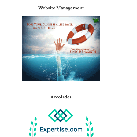
Website Management
Accolades