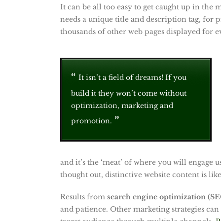
It can be all too easy to get caught up in the
needs a unique title and description tag, for
thousands of other web pages displayed for e
It isn’t a field of dreams! If you
build it they won’t come without
optimization, marketing and
promotion.
and it’s the ‘meat’ of where you will engage 
thought out, distinctive website content is lik
Results from
search engine optimization (S
and patience. Other marketing strategies can