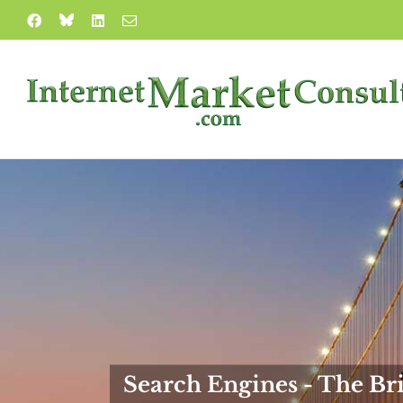
Skip
Blue
Facebook
LinkedIn
Email
to
Sky
content
Search Engines - The Bri