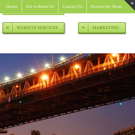
Home
Get to Know Us
Contact Us
Networthy News
WEBSITE SERVICES
MARKETING