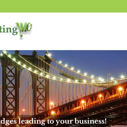
dges leading to your business!