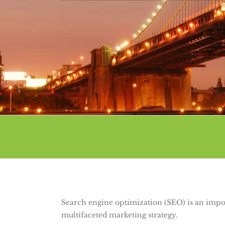
Search engine optimization (SEO) is an imp
multifaceted marketing strategy.