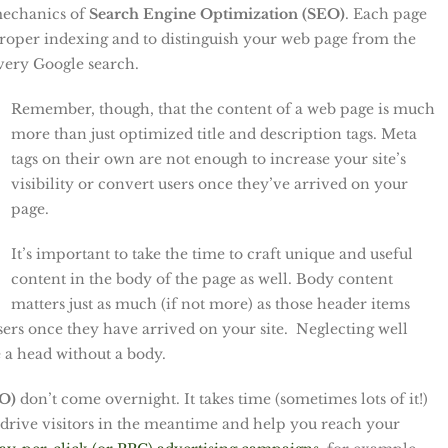
 mechanics of
Search Engine Optimization (SEO)
. Each page
 proper indexing and to distinguish your web page from the
very Google search.
Remember, though, that the content of a web page is much
more than just optimized title and description tags. Meta
tags on their own are not enough to increase your site’s
visibility or convert users once they’ve arrived on your
page.
It’s important to take the time to craft unique and useful
content in the body of the page as well. Body content
matters just as much (if not more) as those header items
users once they have arrived on your site. Neglecting well
e a head without a body.
EO)
don’t come overnight. It takes time (sometimes lots of it!)
 drive visitors in the meantime and help you reach your