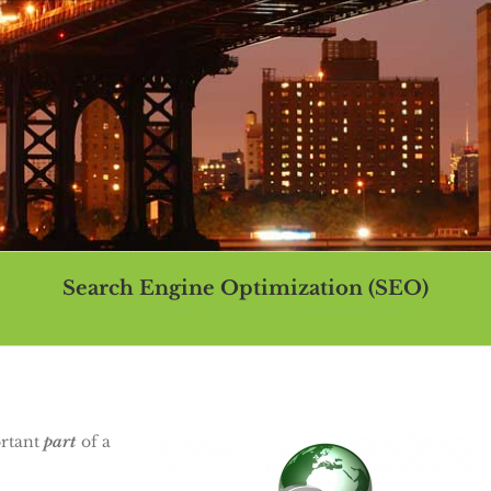
Search Engine Optimization (SEO)
You are here::
Home
Search Engine Optimization (SEO)
ortant
part
of a