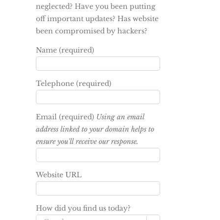
neglected? Have you been putting
off important updates? Has website
been compromised by hackers?
Name (required)
Telephone (required)
Email (required)
Using an email
address linked to your domain helps to
ensure you'll receive our response.
Website URL
How did you find us today?