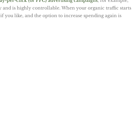
ay-per-click (or PPC) advertising campaigns
, for example,
and is highly controllable. When your organic traffic starts
if you like, and the option to increase spending again is