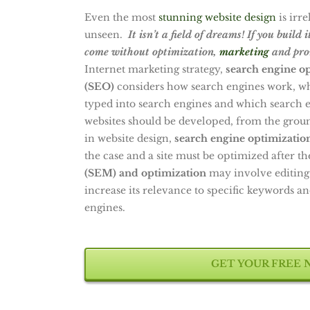
Even the most
stunning website design
is irre
unseen.
It isn’t a field of dreams! If you build 
come without optimization,
marketing
and pro
Internet marketing strategy,
search engine o
(SEO)
considers how search engines work, wha
typed into search engines and which search en
websites should be developed, from the gro
in website design,
search engine optimizatio
the case and a site must be optimized after th
(SEM) and optimization
may involve editing
increase its relevance to specific keywords an
engines.
GET YOUR FREE 