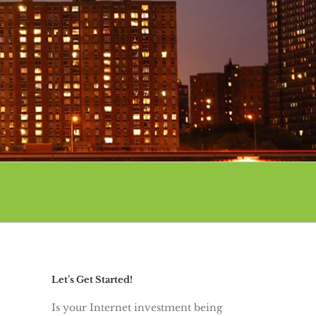
Let’s Get Started!
Is your Internet investment being