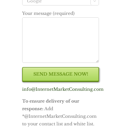

Your message (required)
info@InternetMarketConsulting.com
To ensure delivery of our
response:
Add
*@InternetMarketConsulting.com
to your contact list and white list.