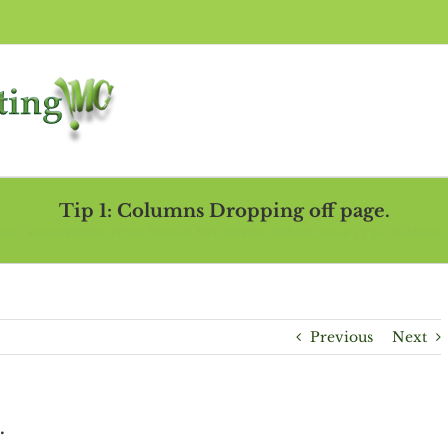
Tip 1: Columns Dropping off page.
ome
Repair Website Errors
Support
Web Services
Website Repair
Tip 1: Columns 
Previous
Next
.