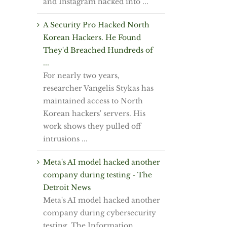
and Instagram hacked into ...
A Security Pro Hacked North
Korean Hackers. He Found
They'd Breached Hundreds of
...
For nearly two years,
researcher Vangelis Stykas has
maintained access to North
Korean hackers' servers. His
work shows they pulled off
intrusions ...
Meta's AI model hacked another
company during testing - The
Detroit News
Meta's AI model hacked another
company during cybersecurity
testing, The Information