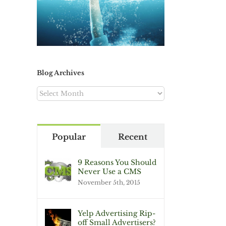
Blog Archives
Blog
Archives
Popular
Recent
9 Reasons You Should
Never Use a CMS
November 5th, 2015
Yelp Advertising Rip-
off Small Advertisers?