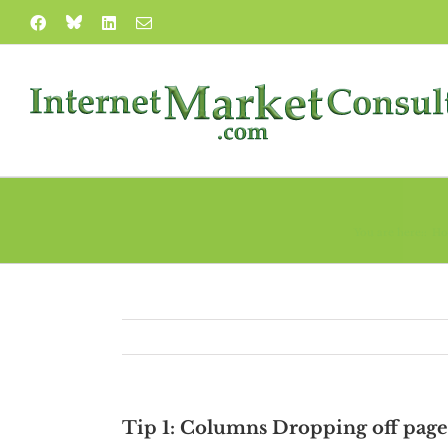
Skip
Blue
Facebook
LinkedIn
Email
to
Sky
content
You are here::
H
Tip 1: Columns Dropping off page