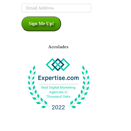
Email
Address
Sign Me Up!
Accolades