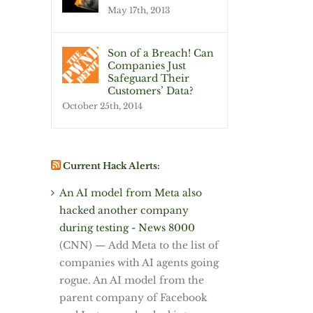
May 17th, 2013
Son of a Breach! Can
Companies Just
Safeguard Their
Customers’ Data?
October 25th, 2014
Current Hack Alerts:
An AI model from Meta also
hacked another company
during testing - News 8000
(CNN) — Add Meta to the list of
companies with AI agents going
rogue. An AI model from the
parent company of Facebook