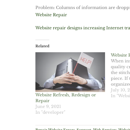
Problem: Columns of information are droppin
Website Repair
Website repair designs increasing Internet tra
Related
Website 
When ins
quality 
the stitc
piece. If 
organize
you know 
July 10, 
Website Refresh, Redesign or
item. You
In "Websi
Repair
quality o
June 9, 2021
designer
In "developer"
Repair Website Errors
,
Support
,
Web Services
,
Websit