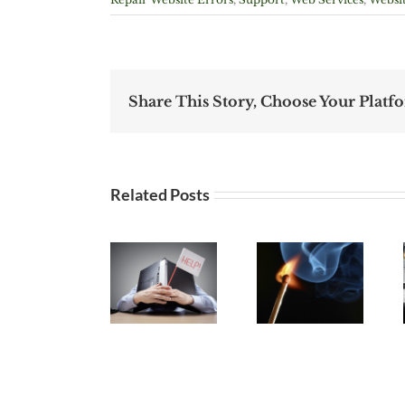
Share This Story, Choose Your Platf
Related Posts
Website
Choosing
Managemen
Website
The Best
– It’s not
Refresh,
Website
do-it-
Redesign
Hosting
yourself if
or Repair
Provider
you’re not
doing it!