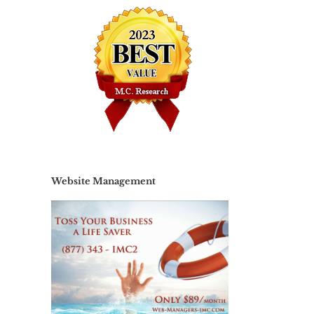
il
Website Management
Website
Choosing
Management
te
The Best
– It’s not
h,
Website
do-it-
gn
Hosting
yourself if
ir
Provider
you’re not
doing it!