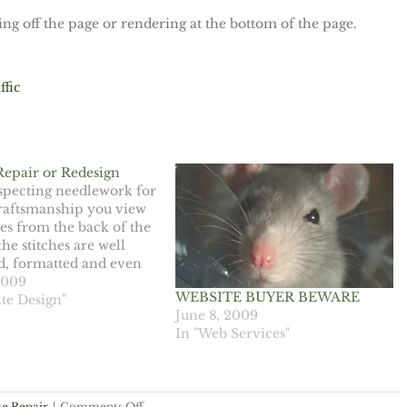
g off the page or rendering at the bottom of the page.
ffic
Repair or Redesign
pecting needlework for
craftsmanship you view
hes from the back of the
the stitches are well
d, formatted and even
the piece is a quality
2009
WEBSITE BUYER BEWARE
 can evaluate the
te Design"
June 8, 2009
f a website and skill of a
In "Web Services"
 by looking behind the…
on
e Repair
|
Comments Off