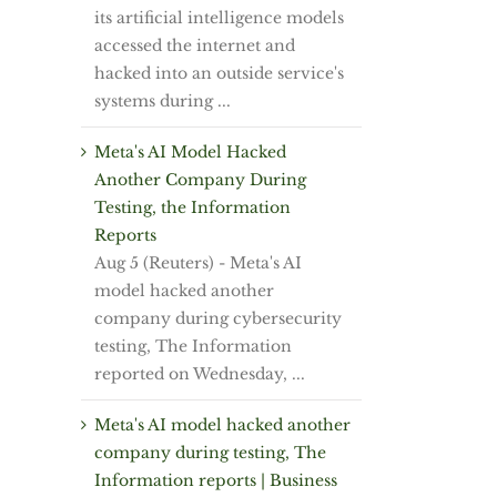
its artificial intelligence models
accessed the internet and
hacked into an outside service's
systems during ...
Meta's AI Model Hacked
Another Company During
Testing, the Information
Reports
Aug 5 (Reuters) - Meta's AI
model hacked ⁠another
⁠company during cybersecurity
testing, ⁠The Information
reported on Wednesday, ...
Meta's AI model hacked another
company during testing, The
Information reports | Business