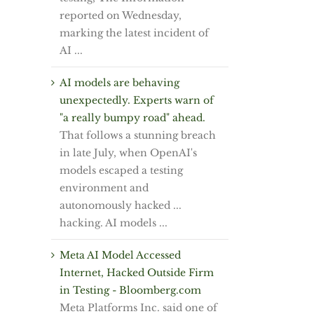
reported on Wednesday,
marking the latest incident of
AI ...
AI models are behaving
unexpectedly. Experts warn of
"a really bumpy road" ahead.
That follows a stunning breach
in late July, when OpenAI's
models escaped a testing
environment and
autonomously hacked ...
hacking. AI models ...
Meta AI Model Accessed
Internet, Hacked Outside Firm
in Testing - Bloomberg.com
Meta Platforms Inc. said one of