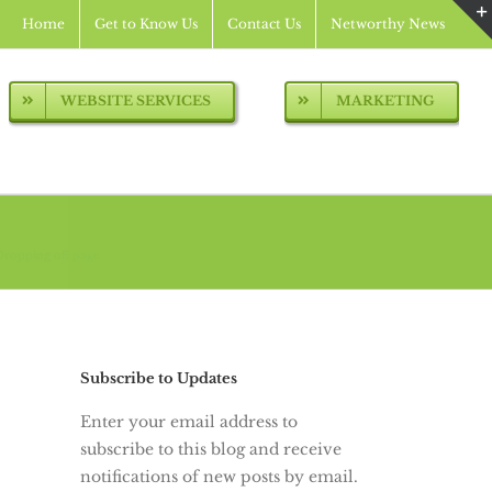
Home
Get to Know Us
Contact Us
Networthy News
WEBSITE SERVICES
MARKETING
Dropping off page.
Subscribe to Updates
Enter your email address to
subscribe to this blog and receive
notifications of new posts by email.