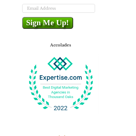
Email
Address
Sign Me Up!
Accolades