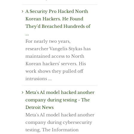
A Security Pro Hacked North
Korean Hackers. He Found
They'd Breached Hundreds of
...
For nearly two years,
researcher Vangelis Stykas has
maintained access to North
Korean hackers' servers. His
work shows they pulled off
intrusions ...
Meta's AI model hacked another
company during testing - The
Detroit News
Meta's AI model hacked another
company during cybersecurity
testing, The Information