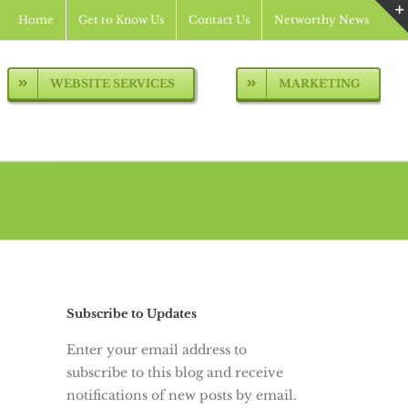
Home
Get to Know Us
Contact Us
Networthy News
WEBSITE SERVICES
MARKETING
Subscribe to Updates
Enter your email address to
subscribe to this blog and receive
notifications of new posts by email.