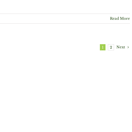
Read More
Next
1
2