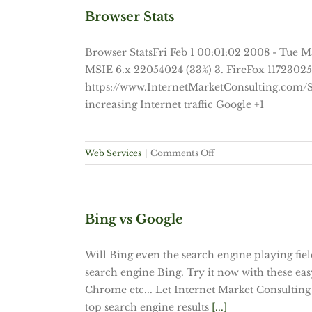
That
Browser Stats
Would
Happen
Browser StatsFri Feb 1 00:01:02 2008 - Tue M
If
MSIE 6.x 22054024 (33%) 3. FireFox 11723025 (
Health
https://www.InternetMarketConsulting.com/S
Reform
Passes
increasing Internet traffic Google +1
on
Web Services
|
Comments Off
Browser
Stats
Bing vs Google
Will Bing even the search engine playing fi
search engine Bing. Try it now with these eas
Chrome etc... Let Internet Market Consulting 
top search engine results
[...]