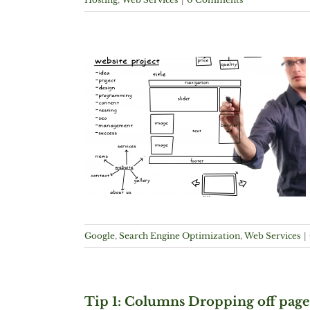
 Algorithm
imization
Web
Google
,
Search Engine Optimization
,
Web Services
|
Tip 1: Columns Dropping off page