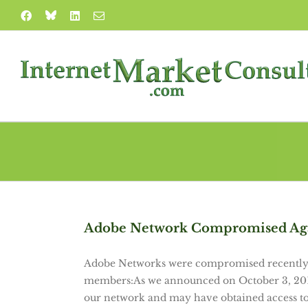
Skip
Blue
Facebook
LinkedIn
Email
to
Sky
content
Adobe Network Compromised Ag
Adobe Networks were compromised recently.
members:As we announced on October 3, 2013,
our network and may have obtained access t