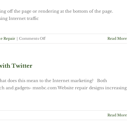
g off the page or rendering at the bottom of the page.
ing Internet traffic
on
e Repair
|
Comments Off
Read More
Tip
1:
Columns
Dropping
with Twitter
off
page.
hat does this mean to the Internet marketing? Both
Tech and gadgets- msnbc.com Website repair designs increasing
Read More