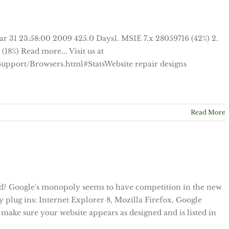
ar 31 23:58:00 2009 425.0 Days1. MSIE 7.x 28059716 (42%) 2.
18%) Read more... Visit us at
upport/Browsers.html#StatsWebsite repair designs
Read More
eld? Google's monopoly seems to have competition in the new
y plug ins: Internet Explorer 8, Mozilla Firefox, Google
make sure your website appears as designed and is listed in