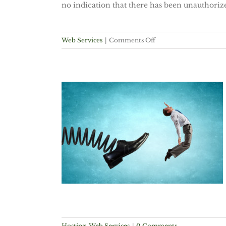
no indication that there has been unauthoriz
on
Web Services
|
Comments Off
Adobe
Network
Compromised
Again
 Space,
width,
but Really?
vices
Hosting
,
Web Services
|
0 Comments