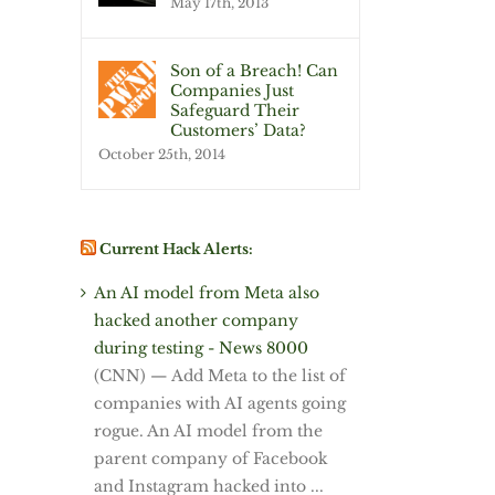
May 17th, 2013
Son of a Breach! Can
Companies Just
Safeguard Their
Customers’ Data?
October 25th, 2014
Current Hack Alerts:
An AI model from Meta also
hacked another company
during testing - News 8000
(CNN) — Add Meta to the list of
companies with AI agents going
rogue. An AI model from the
parent company of Facebook
and Instagram hacked into ...