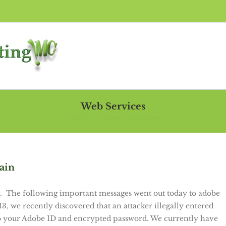
Web Services
You are here::
Home
Web Services
ain
 The following important messages went out today to adobe
 we recently discovered that an attacker illegally entered
o your Adobe ID and encrypted password. We currently have