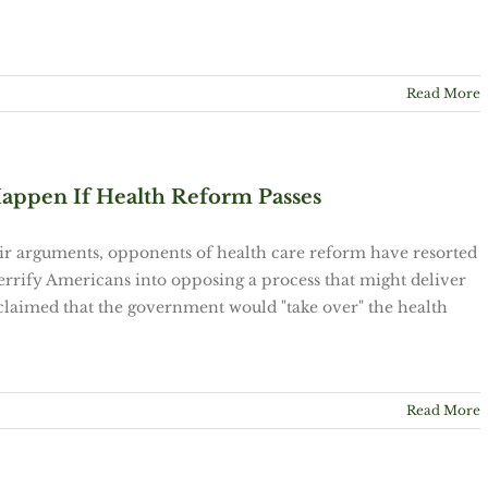
Read More
appen If Health Reform Passes
eir arguments, opponents of health care reform have resorted
 terrify Americans into opposing a process that might deliver
y claimed that the government would "take over" the health
Read More