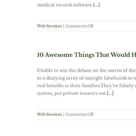
medical records software
[...]
on
Web Services
|
Comments Off
VOTE
NOW!
GQ
Magazine
10 Awesome Things That Would H
“Better
Man,
Unable to win the debate on the merits of th
Better
to a dizzying array of outright falsehoods to
World”
real benefits to their families.They've falsel
Search
system, put private insurers out
[...]
on
Web Services
|
Comments Off
10
Awesome
Things