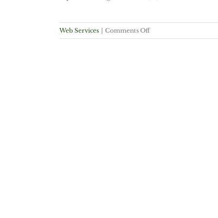
on
Web Services
|
Comments Off
Bing
vs
Google