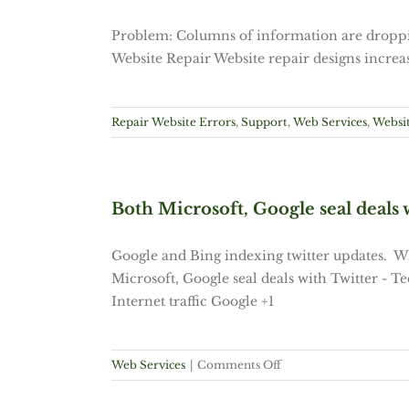
Problem: Columns of information are droppin
Website Repair Website repair designs increas
Repair Website Errors
,
Support
,
Web Services
,
Websit
Both Microsoft, Google seal deals 
Google and Bing indexing twitter updates. W
Microsoft, Google seal deals with Twitter - 
Internet traffic Google +1
on
Web Services
|
Comments Off
Both
Microsoft,