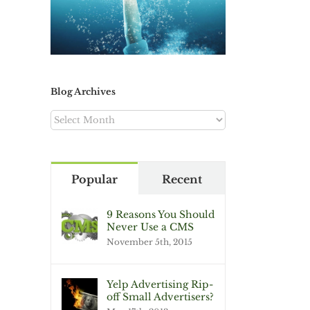
Blog Archives
Blog
Archives
Popular
Recent
9 Reasons You Should
Never Use a CMS
November 5th, 2015
Yelp Advertising Rip-
off Small Advertisers?