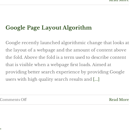
Google Page Layout Algorithm
Google recently launched algorithmic change that looks at
the layout of a webpage and the amount of content above
the fold. Above the fold is a term used to describe content
that is visible when a webpage first loads. Aimed at
providing better search experience by providing Google
users with high quality search results and
[...]
on
Comments Off
Read More
Google
Page
Layout
Algorithm
.