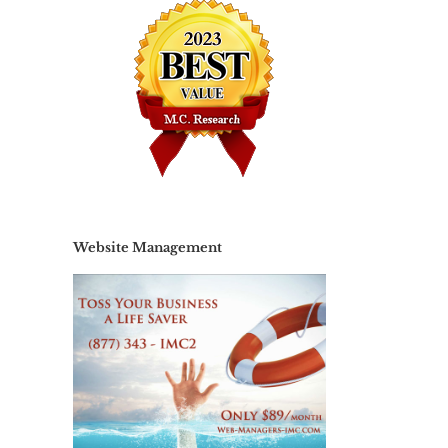
Website Management