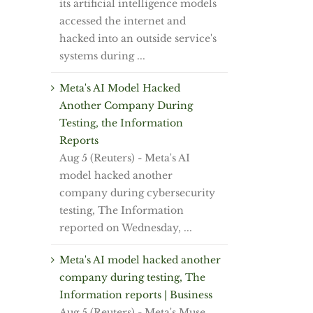
its artificial intelligence models
accessed the internet and
hacked into an outside service's
systems during ...
Meta's AI Model Hacked
Another Company During
Testing, the Information
Reports
Aug 5 (Reuters) - Meta's AI
model hacked ⁠another
⁠company during cybersecurity
testing, ⁠The Information
reported on Wednesday, ...
Meta's AI model hacked another
company during testing, The
Information reports | Business
Aug 5 (Reuters) - Meta's Muse