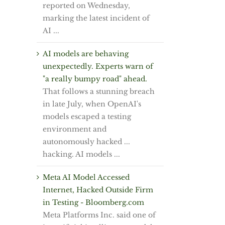
reported on Wednesday,
marking the latest incident of
AI ...
AI models are behaving
unexpectedly. Experts warn of
"a really bumpy road" ahead.
That follows a stunning breach
in late July, when OpenAI's
models escaped a testing
environment and
autonomously hacked ...
hacking. AI models ...
Meta AI Model Accessed
Internet, Hacked Outside Firm
in Testing - Bloomberg.com
Meta Platforms Inc. said one of