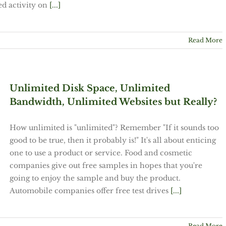
ed activity on
[...]
Read More
Unlimited Disk Space, Unlimited
Bandwidth, Unlimited Websites but Really?
How unlimited is "unlimited"? Remember "If it sounds too
good to be true, then it probably is!" It's all about enticing
one to use a product or service. Food and cosmetic
companies give out free samples in hopes that you're
going to enjoy the sample and buy the product.
Automobile companies offer free test drives
[...]
Read More