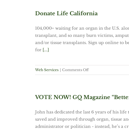
Google
seal
Donate Life California
deals
with
104,000+ waiting for an organ in the U.S. alo
Twitter
transplant, and so many burn victims, amput
and/or tissue transplants. Sign up online to b
for
[...]
on
Web Services
|
Comments Off
Donate
Life
California
VOTE NOW! GQ Magazine “Better 
John has dedicated the last 6 years of his life
saved and improved through organ, tissue and
administrator or politician - instead, he’s a