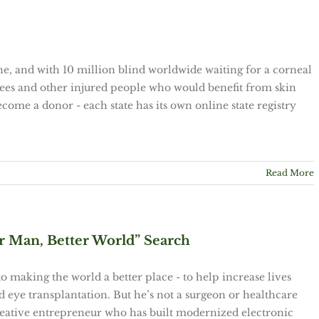
ne, and with 10 million blind worldwide waiting for a corneal
ees and other injured people who would benefit from skin
ecome a donor - each state has its own online state registry
Read More
Man, Better World” Search
 to making the world a better place - to help increase lives
 eye transplantation. But he’s not a surgeon or healthcare
 creative entrepreneur who has built modernized electronic