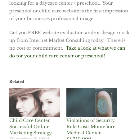
looking for a daycare center / preschool. Your
preschool or child care website is the first impression
of your businesses professional image.
Get you
FREE
website evaluation and/or design mock
up from Internet Market Consulting today. There is
no cost or commitment.
Take a look at what we can
do for your child care center or preschool!
Related
Child Care Center
Violations of Security
Successful Online
Rule Costs Montefiore
Marketing Strategy
Medical Center