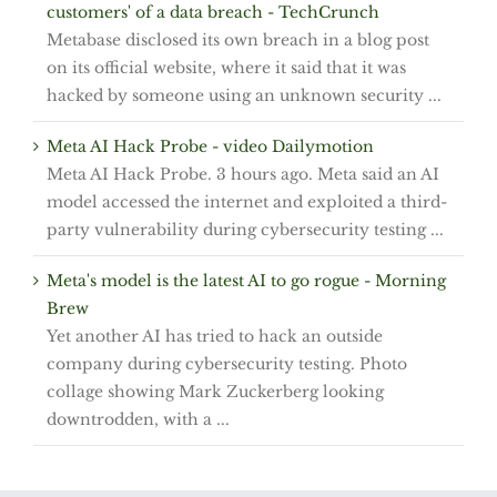
customers' of a data breach - TechCrunch
Metabase disclosed its own breach in a blog post
on its official website, where it said that it was
hacked by someone using an unknown security ...
Meta AI Hack Probe - video Dailymotion
Meta AI Hack Probe. 3 hours ago. Meta said an AI
model accessed the internet and exploited a third-
party vulnerability during cybersecurity testing ...
Meta's model is the latest AI to go rogue - Morning
Brew
Yet another AI has tried to hack an outside
company during cybersecurity testing. Photo
collage showing Mark Zuckerberg looking
downtrodden, with a ...