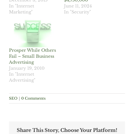
December 3, 2015
$4,750,000
In "Internet
June 11, 2024
Marketing"
In "Security"
Prosper While Others
Fail – Small Business
Advertising
January 19, 2010
In "Internet
Advertising"
SEO
|
0 Comments
Share This Story, Choose Your Platform!