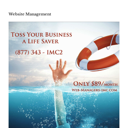
Website Management