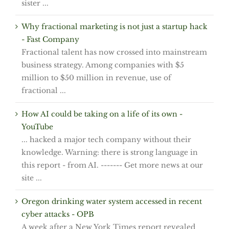
sister ...
Why fractional marketing is not just a startup hack
- Fast Company
Fractional talent has now crossed into mainstream
business strategy. Among companies with $5
million to $50 million in revenue, use of
fractional ...
How AI could be taking on a life of its own -
YouTube
... hacked a major tech company without their
knowledge. Warning: there is strong language in
this report - from AI. ------- Get more news at our
site ...
Oregon drinking water system accessed in recent
cyber attacks - OPB
A week after a New York Times report revealed