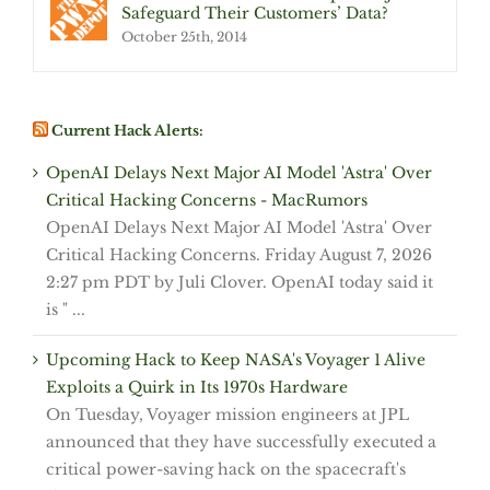
Safeguard Their Customers’ Data?
October 25th, 2014
Current Hack Alerts:
OpenAI Delays Next Major AI Model 'Astra' Over
Critical Hacking Concerns - MacRumors
OpenAI Delays Next Major AI Model 'Astra' Over
Critical Hacking Concerns. Friday August 7, 2026
2:27 pm PDT by Juli Clover. OpenAI today said it
is " ...
Upcoming Hack to Keep NASA's Voyager 1 Alive
Exploits a Quirk in Its 1970s Hardware
On Tuesday, Voyager mission engineers at JPL
announced that they have successfully executed a
critical power-saving hack on the spacecraft's