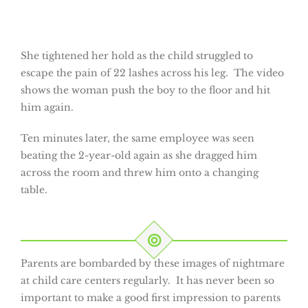
She tightened her hold as the child struggled to
escape the pain of 22 lashes across his leg. The video
shows the woman push the boy to the floor and hit
him again.
Ten minutes later, the same employee was seen
beating the 2-year-old again as she dragged him
across the room and threw him onto a changing
table.
Parents are bombarded by these images of nightmare
at child care centers regularly. It has never been so
important to make a good first impression to parents