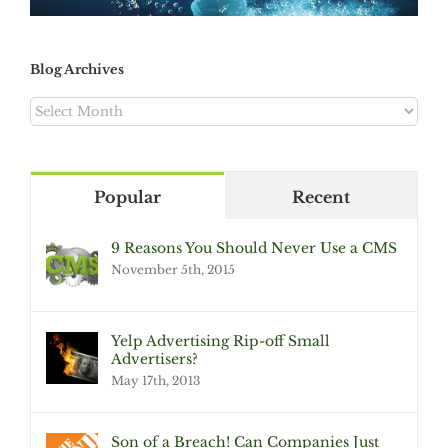
Blog Archives
Blog
Archives
Popular
Recent
9 Reasons You Should Never Use a CMS
November 5th, 2015
Yelp Advertising Rip-off Small
Advertisers?
May 17th, 2013
Son of a Breach! Can Companies Just