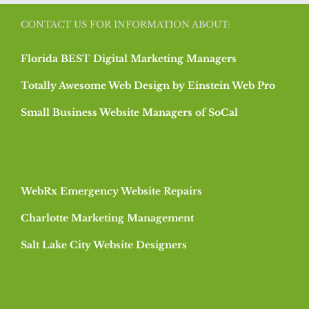
CONTACT US FOR INFORMATION ABOUT:
Florida BEST Digital Marketing Managers
Totally Awesome Web Design by Einstein Web Pro
Small Business Website Managers of SoCal
WebRx Emergency Website Repairs
Charlotte Marketing Management
Salt Lake City Website Designers