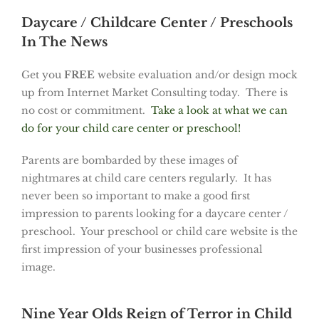
Daycare / Childcare Center / Preschools
In The News
Get you
FREE
website evaluation and/or design mock
up from Internet Market Consulting today. There is
no cost or commitment.
Take a look at what we can
do for your child care center or preschool!
Parents are bombarded by these images of
nightmares at child care centers regularly. It has
never been so important to make a good first
impression to parents looking for a daycare center /
preschool. Your preschool or child care website is the
first impression of your businesses professional
image.
Nine Year Olds Reign of Terror in Child