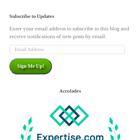
Subscribe to Updates
Enter your email address to subscribe to this blog and
receive notifications of new posts by email.
Email
Address
Sign Me Up!
Accolades