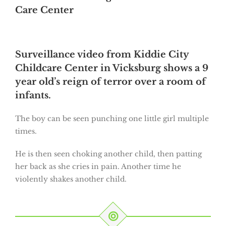
Care Center
Surveillance video from Kiddie City
Childcare Center in Vicksburg shows a 9
year old’s reign of terror over a room of
infants.
The boy can be seen punching one little girl multiple
times.
He is then seen choking another child, then patting
her back as she cries in pain. Another time he
violently shakes another child.