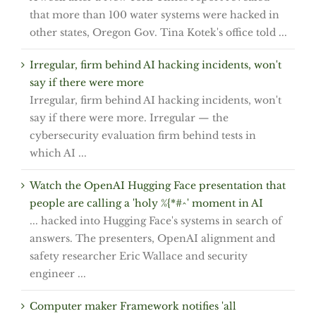
that more than 100 water systems were hacked in
other states, Oregon Gov. Tina Kotek's office told ...
Irregular, firm behind AI hacking incidents, won't
say if there were more
Irregular, firm behind AI hacking incidents, won't
say if there were more. Irregular — the
cybersecurity evaluation firm behind tests in
which AI ...
Watch the OpenAI Hugging Face presentation that
people are calling a 'holy %{*#^' moment in AI
... hacked into Hugging Face's systems in search of
answers. The presenters, OpenAI alignment and
safety researcher Eric Wallace and security
engineer ...
Computer maker Framework notifies 'all