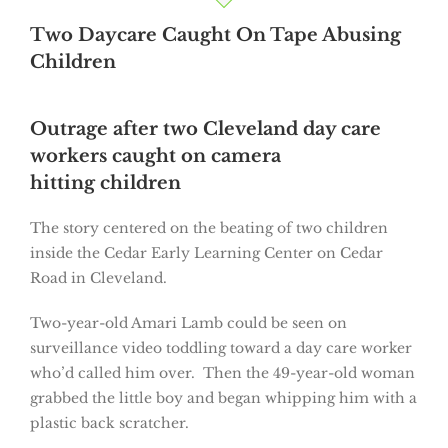
Two Daycare Caught On Tape Abusing
Children
Outrage after two Cleveland day care
workers caught on camera
hitting children
The story centered on the beating of two children
inside the Cedar Early Learning Center on Cedar
Road in Cleveland.
Two-year-old Amari Lamb could be seen on
surveillance video toddling toward a day care worker
who’d called him over. Then the 49-year-old woman
grabbed the little boy and began whipping him with a
plastic back scratcher.