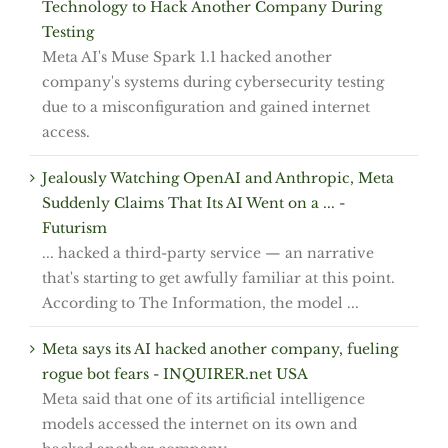
Technology to Hack Another Company During
Testing
Meta AI's Muse Spark 1.1 hacked another
company's systems during cybersecurity testing
due to a misconfiguration and gained internet
access.
Jealously Watching OpenAI and Anthropic, Meta
Suddenly Claims That Its AI Went on a ... -
Futurism
... hacked a third-party service — an narrative
that's starting to get awfully familiar at this point.
According to The Information, the model ...
Meta says its AI hacked another company, fueling
rogue bot fears - INQUIRER.net USA
Meta said that one of its artificial intelligence
models accessed the internet on its own and