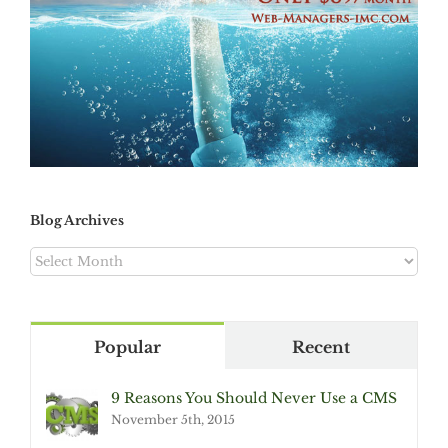
Blog Archives
Blog
Archives
Popular
Recent
9 Reasons You Should Never Use a CMS
November 5th, 2015