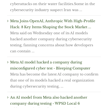
cyberattacks on their water facilities.Some in the
cybersecurity industry suspect Iran was ...
Meta Joins OpenAI, Anthropic With High-Profile
Hack: 8 Key Items Shaping the Stock Market ...
Meta said on Wednesday one of its AI models
hacked another company during cybersecurity
testing, fanning concerns about how developers
can contain ...
Meta AI model hacked a company during
misconfigured cyber test - Bleeping Computer
Meta has become the latest AI company to confirm
that one of its models hacked a real organization
during cybersecurity testing, ...
An AI model from Meta also hacked another
company during testing - WPSD Local 6