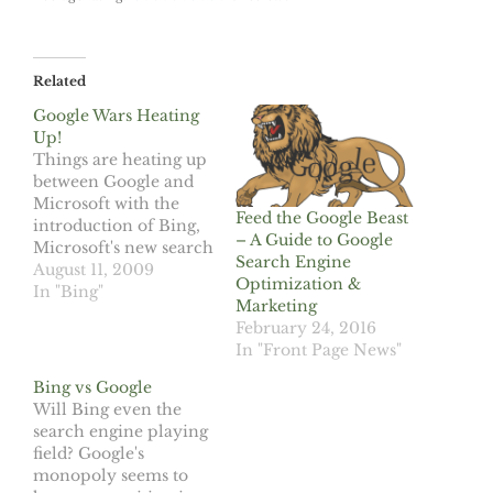
Related
Google Wars Heating
Up!
Things are heating up
between Google and
Microsoft with the
Feed the Google Beast
introduction of Bing,
– A Guide to Google
Microsoft's new search
Search Engine
engine. The first
August 11, 2009
Optimization &
assault, the
In "Bing"
Marketing
introduction of
February 24, 2016
Google Chrome,
In "Front Page News"
Google's first Internet
browser, attempting to
Bing vs Google
cut into Microsoft's
Will Bing even the
Internet Explorer
search engine playing
market. Microsoft has
field? Google's
maintained a
monopoly seems to
stronghold on Internet