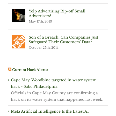
Yelp Advertising Rip-off Small
Advertisers?
May 17th, 2013
Son of a Breach! Can Companies Just
Safeguard Their Customers’ Data?
October 25th, 2014
Current Hack Alerts:
Cape May, Woodbine targeted in water system
hack - 6abc Philadelphia
Officials in Cape May County are confirming a
hack on its water system that happened last week.
Meta Artificial Intelligence Is the Latest AI