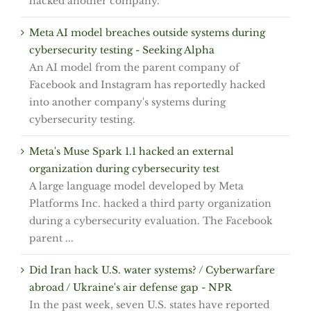
hacked another company.
Meta AI model breaches outside systems during
cybersecurity testing - Seeking Alpha
An AI model from the parent company of
Facebook and Instagram has reportedly hacked
into another company's systems during
cybersecurity testing.
Meta's Muse Spark 1.1 hacked an external
organization during cybersecurity test
A large language model developed by Meta
Platforms Inc. hacked a third party organization
during a cybersecurity evaluation. The Facebook
parent ...
Did Iran hack U.S. water systems? / Cyberwarfare
abroad / Ukraine's air defense gap - NPR
In the past week, seven U.S. states have reported