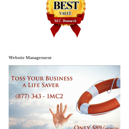
Website Management