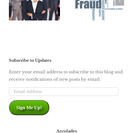
Cable Google
:
Click-Jacking
Fiber High-
Speed Internet
is Coming
Subscribe to Updates
Enter your email address to subscribe to this blog and
receive notifications of new posts by email.
Email
Address
Sign Me Up!
Accolades