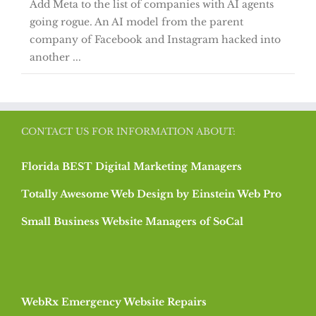
Add Meta to the list of companies with AI agents
going rogue. An AI model from the parent
company of Facebook and Instagram hacked into
another ...
CONTACT US FOR INFORMATION ABOUT:
Florida BEST Digital Marketing Managers
Totally Awesome Web Design by Einstein Web Pro
Small Business Website Managers of SoCal
WebRx Emergency Website Repairs