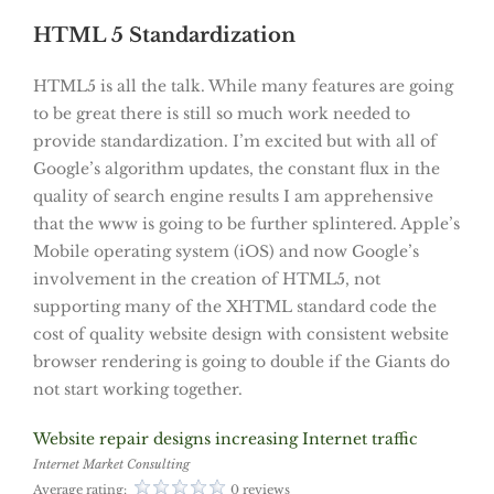
HTML 5 Standardization
HTML5 is all the talk. While many features are going
to be great there is still so much work needed to
provide standardization. I’m excited but with all of
Google’s algorithm updates, the constant flux in the
quality of search engine results I am apprehensive
that the www is going to be further splintered. Apple’s
Mobile operating system (iOS) and now Google’s
involvement in the creation of HTML5, not
supporting many of the XHTML standard code the
cost of quality website design with consistent website
browser rendering is going to double if the Giants do
not start working together.
Website repair designs increasing Internet traffic
Internet Market Consulting
Average rating:
0 reviews