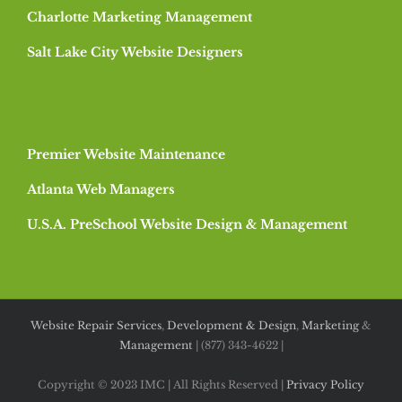
Charlotte Marketing Management
Salt Lake City Website Designers
Premier Website Maintenance
Atlanta Web Managers
U.S.A. PreSchool Website Design & Management
Website Repair Services
,
Development & Design
,
Marketing
&
Management
| (877) 343-4622 |
Copyright © 2023 IMC | All Rights Reserved |
Privacy Policy