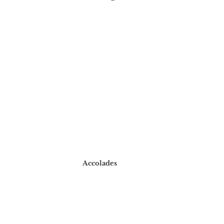
Accolades