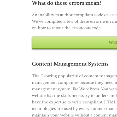
What do these errors mean?
An inability to author compliant code or crea
We’ve compiled a few of these errors with imag
on how to repair the erroneous code.
WEB
Content Management Systems
The Growing popularity of content managemen
management companies because they need no t
management system like WordPress. You want
website has the skills necessary to understand
have the expertise to write compliant HTML 
technologies are used by every content mana
maintain your website without a content mana