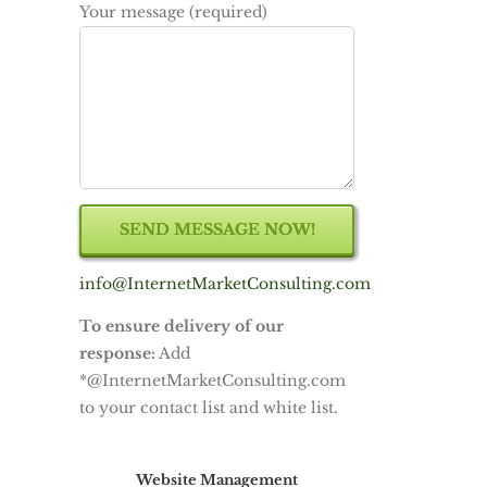
Your message (required)
info@InternetMarketConsulting.com
To ensure delivery of our
response:
Add
*@InternetMarketConsulting.com
to your contact list and white list.
Website Management