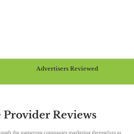
Advertisers Reviewed
You are here::
Home
Advertisers Reviewed
Provider Reviews
 through the numerous companies marketing themselves as