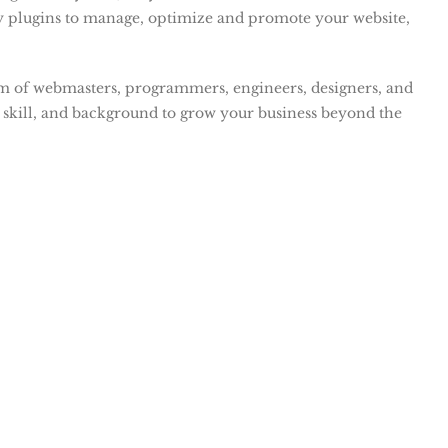
y plugins to manage, optimize and promote your website,
am of webmasters, programmers, engineers, designers, and
 skill, and background to grow your business beyond the