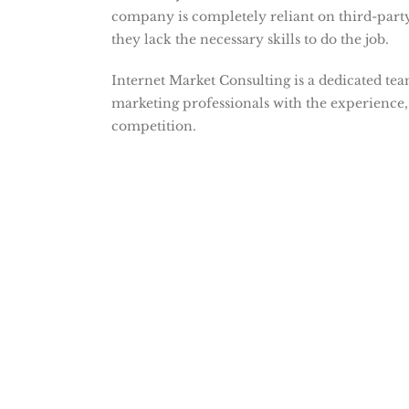
company is completely reliant on third-part
they lack the necessary skills to do the job.
Internet Market Consulting is a dedicated te
marketing professionals with the experience,
competition.