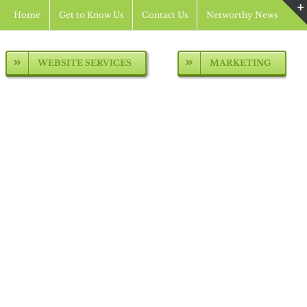
Home
Get to Know Us
Contact Us
Networthy News
WEBSITE SERVICES
MARKETING