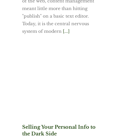
of the web, content management
meant little more than hitting
"publish" on a basic text editor.
Today, it is the central nervous
system of modern
[...]
Selling Your Personal Info to
the Dark Side