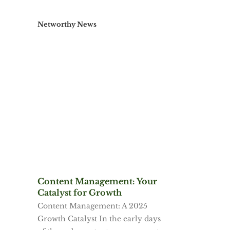
Networthy News
Content Management: Your
Catalyst for Growth
Content Management: A 2025
Growth Catalyst In the early days