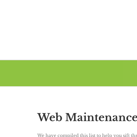
Web Maintenance 
We have compiled this list to help you sift