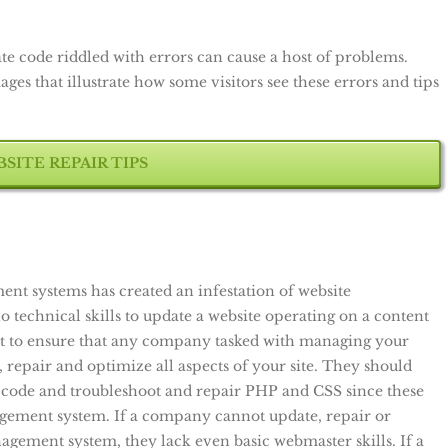
te code riddled with errors can cause a host of problems.
es that illustrate how some visitors see these errors and tips
SITE REPAIR TIPS
t systems has created an infestation of website
echnical skills to update a website operating on a content
 to ensure that any company tasked with managing your
, repair and optimize all aspects of your site. They should
code and troubleshoot and repair PHP and CSS since these
gement system. If a company cannot update, repair or
gement system, they lack even basic webmaster skills. If a