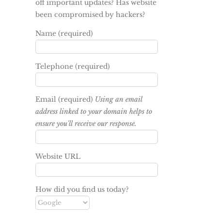
off important updates? Has website
been compromised by hackers?
Name (required)
Telephone (required)
Email (required)
Using an email
address linked to your domain helps to
ensure you'll receive our response.
Website URL
How did you find us today?