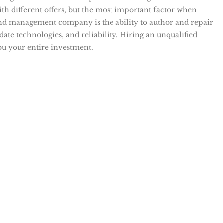
th different offers, but the most important factor when
and management company is the ability to author and repair
ate technologies, and reliability. Hiring an unqualified
ou your entire investment.