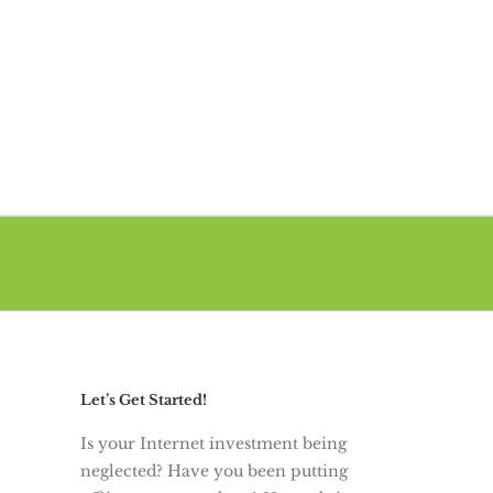
Let’s Get Started!
Is your Internet investment being
neglected? Have you been putting