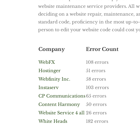
website maintenance service providers. All wi
deciding on a website repair, maintenance, 
standard code, proficiency in the most up-to-d
person to edit your website code could cost y
Company
Error Count
WebFX
108 errors
Hostinger
51 errors
Webfinity Inc.
58 errors
Instaserv
103 errors
CP Communications
65 errors
Content Harmony
50 errors
Website Service 4 all
26 errors
White Heads
182 errors